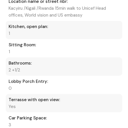
Location name or street nbr:
Kacyiru /Kigali /Rwanda 15min walk to Unicef Head
offices, World vision and US embassy
Kitchen, open plan:
1
Sitting Room:
1
Bathrooms:
2 +1/2
Lobby Porch Entry:
0
Terrasse with open view:
Yes
Car Parking Space:
3