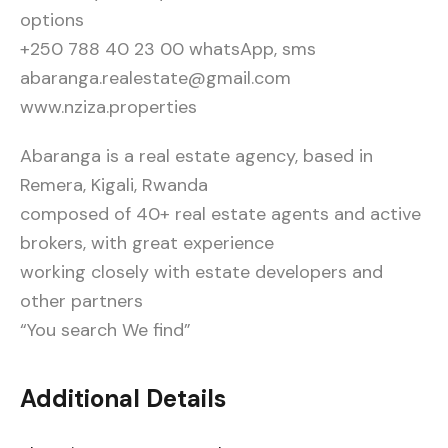
options
+250 788 40 23 00 whatsApp, sms
abaranga.realestate@gmail.com
www.nziza.properties
Abaranga is a real estate agency, based in
Remera, Kigali, Rwanda
composed of 40+ real estate agents and active
brokers, with great experience
working closely with estate developers and
other partners
“You search We find”
Additional Details