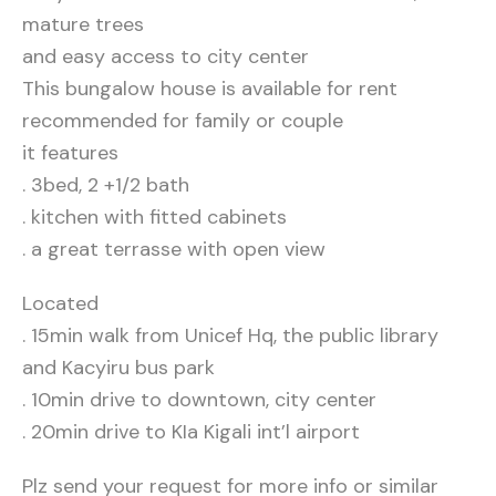
mature trees
and easy access to city center
This bungalow house is available for rent
recommended for family or couple
it features
. 3bed, 2 +1/2 bath
. kitchen with fitted cabinets
. a great terrasse with open view
Located
. 15min walk from Unicef Hq, the public library
and Kacyiru bus park
. 10min drive to downtown, city center
. 20min drive to KIa Kigali int’l airport
Plz send your request for more info or similar