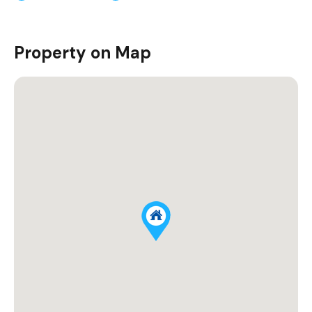
Property on Map