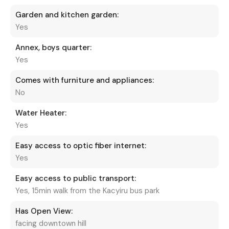
Garden and kitchen garden:
Yes
Annex, boys quarter:
Yes
Comes with furniture and appliances:
No
Water Heater:
Yes
Easy access to optic fiber internet:
Yes
Easy access to public transport:
Yes, 15min walk from the Kacyiru bus park
Has Open View:
facing downtown hill