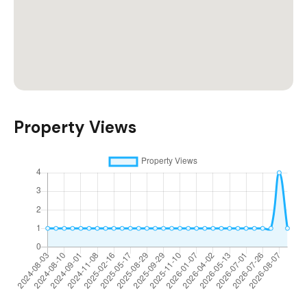
Property Views