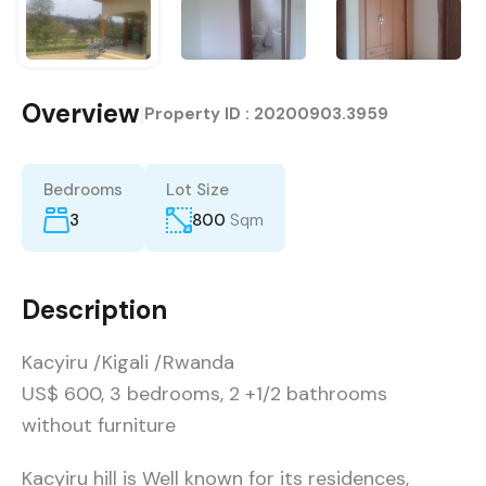
Overview
|
Property ID :
20200903.3959
Bedrooms
Lot Size
3
800
Sqm
Description
Kacyiru /Kigali /Rwanda
US$ 600, 3 bedrooms, 2 +1/2 bathrooms
without furniture
Kacyiru hill is Well known for its residences,