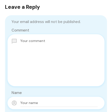
Leave a Reply
Your email address will not be published.
Comment
Name