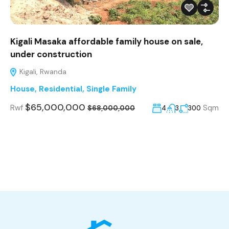
Kigali Masaka affordable family house on sale,
under construction
Kigali, Rwanda
House
,
Residential
,
Single Family
$65,000,000
Rwf
Sqm
4
3
300
$68,000,000