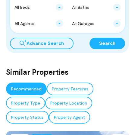
All Beds
All Baths
All Agents
All Garages
Advance Search
Search
Similar Properties
Recommended
Property Features
Property Type
Property Location
Property Status
Property Agent