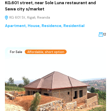
KG.601 street, near Sole Luna restaurant and
Sawa city s/market
KG 601 St, Kigali, Rwanda
Apartment
,
House
,
Residence
,
Residential
12
For Sale
Affordable, short option