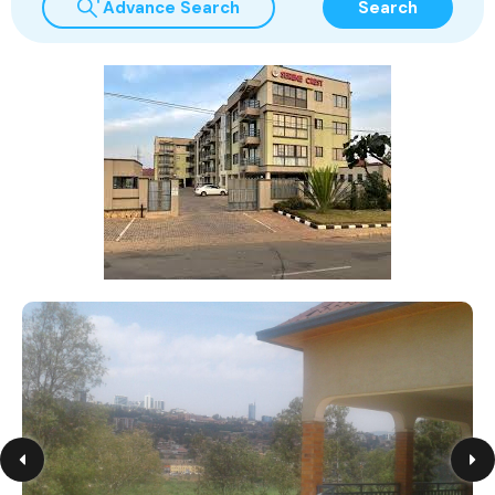
Advance Search
Search