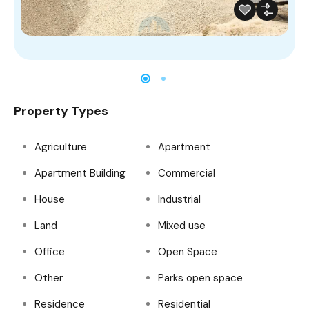
Property Types
Agriculture
Apartment
Apartment Building
Commercial
House
Industrial
Land
Mixed use
Office
Open Space
Other
Parks open space
Residence
Residential