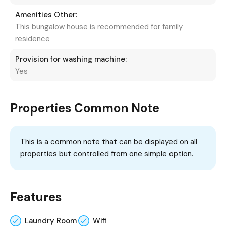
Amenities Other:
This bungalow house is recommended for family
residence
Provision for washing machine:
Yes
Properties Common Note
This is a common note that can be displayed on all
properties but controlled from one simple option.
Features
Laundry Room
Wifi