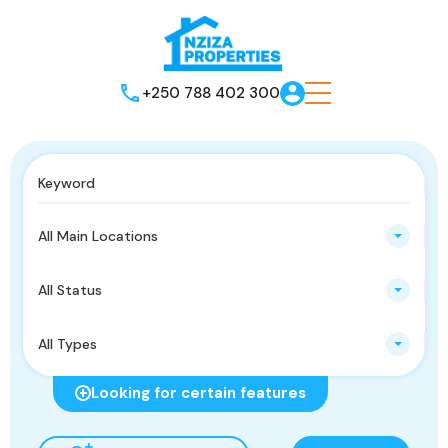
+250 788 402 300
All Main Locations
All Status
All Types
Looking for certain features