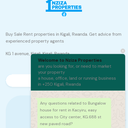
Buy Sale Rent properties in Kigali, Rwanda. Get advice from
experienced property agents
KG 1 avenue, Kigali, Kigali, Rwanda
Welcome to Nziza Properties
are you looking for, or need to market
your property
a house, office, land or running business
in +250 Kigali, Rwanda
Any questions related to Bungalow
house for rent in Kacyiru, easy
+250 788 402 300
access to City center, KG.688 st
new paved road?
250788402300