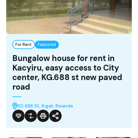
For Rent
Featured
Bungalow house for rent in
Kacyiru, easy access to City
center, KG.688 st new paved
road
KG 688 St, Kigali, Rwanda