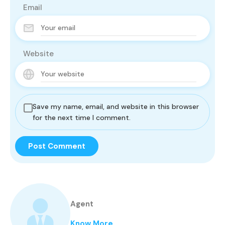
Email
Website
Save my name, email, and website in this browser
for the next time I comment.
Agent
Know More