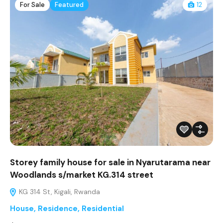
For Sale
Featured
12
Storey family house for sale in Nyarutarama near
Woodlands s/market KG.314 street
KG 314 St, Kigali, Rwanda
House
,
Residence
,
Residential