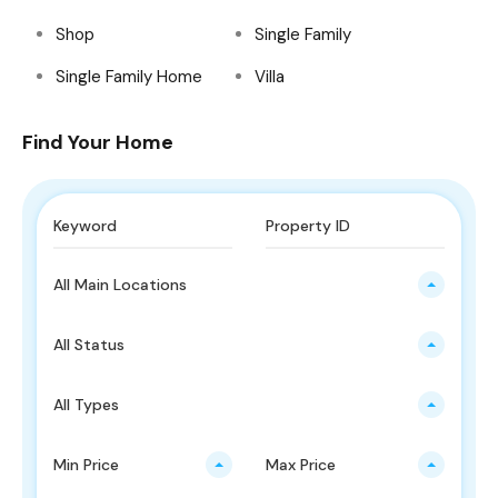
Shop
Single Family
Single Family Home
Villa
Find Your Home
All Main Locations
All Status
All Types
Min Price
Max Price