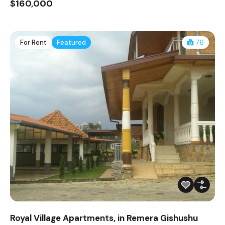
$160,000
For Rent
Featured
76
Royal Village Apartments, in Remera Gishushu