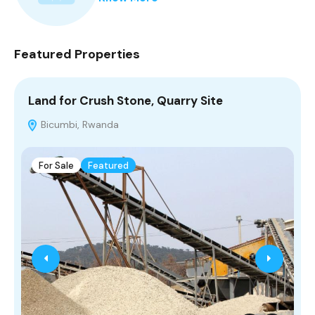
Featured Properties
Land for Crush Stone, Quarry Site
n
r
Bicumbi, Rwanda
For Sale
Featured