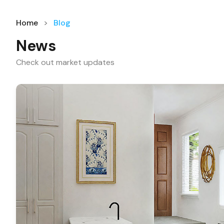
Home
Blog
News
Check out market updates