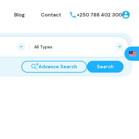
Blog
Contact
+250 788 402 300
All Types
Advance Search
Search