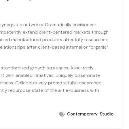
synergistic networks. Dramatically envisioneer
Competently extend client-centered markets through
abled manufactured products after fully researched
elationships after client-based internal or “organic”
h standardized growth strategies. Assertively
 with enabled initiatives. Uniquely disseminate
iness. Collaboratively promote fully researched
ntly repurpose state of the art e-business with
,
Contemporary
Studio