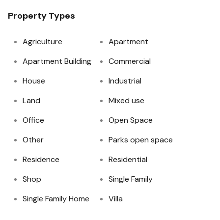
Property Types
Agriculture
Apartment
Apartment Building
Commercial
House
Industrial
Land
Mixed use
Office
Open Space
Other
Parks open space
Residence
Residential
Shop
Single Family
Single Family Home
Villa