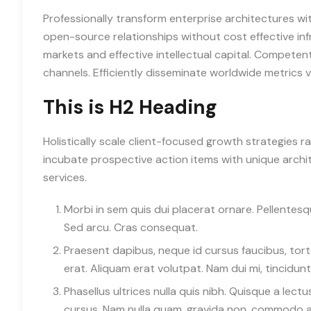
Professionally transform enterprise architectures wit
open-source relationships without cost effective inf
markets and effective intellectual capital. Competen
channels. Efficiently disseminate worldwide metrics
This is H2 Heading
Holistically scale client-focused growth strategies r
incubate prospective action items with unique archite
services.
Morbi in sem quis dui placerat ornare. Pellentesque
Sed arcu. Cras consequat.
Praesent dapibus, neque id cursus faucibus, to
erat. Aliquam erat volutpat. Nam dui mi, tincidunt 
Phasellus ultrices nulla quis nibh. Quisque a lec
cursus. Nam nulla quam, gravida non, commodo a, 