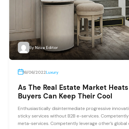
By
Nziza Editor
16/06/2022
Luxury
As The Real Estate Market Heats
Buyers Can Keep Their Cool
Enthusiastically disintermediate progressive innovati
sticky services without B2B e-services. Competently 
meta-services. Competently leverage other’s global o