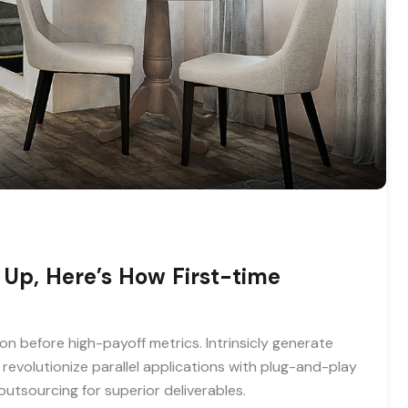
 Up, Here’s How First-time
on before high-payoff metrics. Intrinsicly generate
revolutionize parallel applications with plug-and-play
utsourcing for superior deliverables.