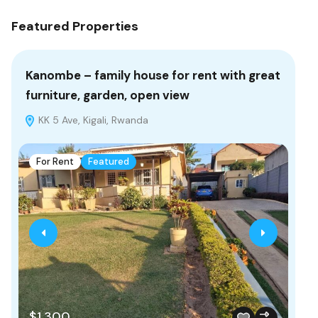
Featured Properties
Kanombe – family house for rent with great
bu
furniture, garden, open view
re
KK 5 Ave, Kigali, Rwanda
K
For Rent
Featured
F
$1,300
$