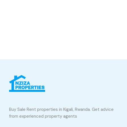
Buy Sale Rent properties in Kigali, Rwanda. Get advice
from experienced property agents