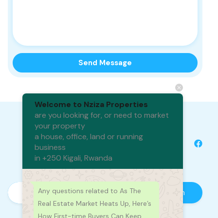
Welcome to Nziza Properties
are you looking for, or need to market
your property
a house, office, land or running
business
in +250 Kigali, Rwanda
Any questions related to As The
Real Estate Market Heats Up, Here’s
How First-time Buyers Can Keep