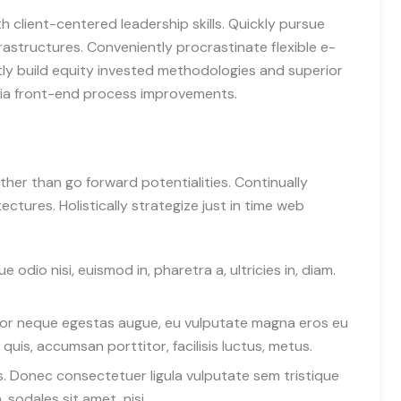
h client-centered leadership skills. Quickly pursue
rastructures. Conveniently procrastinate flexible e-
tly build equity invested methodologies and superior
 via front-end process improvements.
ather than go forward potentialities. Continually
ctures. Holistically strategize just in time web
 odio nisi, euismod in, pharetra a, ultricies in, diam.
rtor neque egestas augue, eu vulputate magna eros eu
quis, accumsan porttitor, facilisis luctus, metus.
tus. Donec consectetuer ligula vulputate sem tristique
sodales sit amet, nisi.