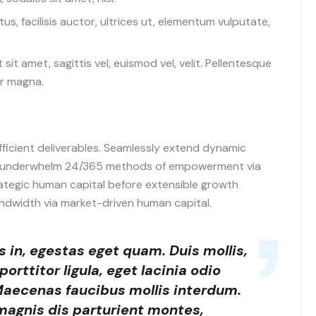
, facilisis auctor, ultrices ut, elementum vulputate,
 sit amet, sagittis vel, euismod vel, velit. Pellentesque
r magna.
fficient deliverables. Seamlessly extend dynamic
ely underwhelm 24/365 methods of empowerment via
ategic human capital before extensible growth
andwidth via market-driven human capital.
is in, egestas eget quam. Duis mollis,
orttitor ligula, eget lacinia odio
 Maecenas faucibus mollis interdum.
magnis dis parturient montes,