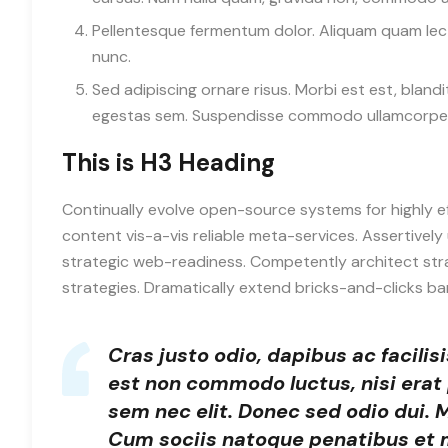
Pellentesque fermentum dolor. Aliquam quam lectus
nunc.
Sed adipiscing ornare risus. Morbi est est, blandit
egestas sem. Suspendisse commodo ullamcorpe
This is H3 Heading
Continually evolve open-source systems for highly e
content vis-a-vis reliable meta-services. Assertiv
strategic web-readiness. Competently architect str
strategies. Dramatically extend bricks-and-clicks b
Cras justo odio, dapibus ac facilis
est non commodo luctus, nisi erat p
sem nec elit. Donec sed odio dui.
Cum sociis natoque penatibus et 