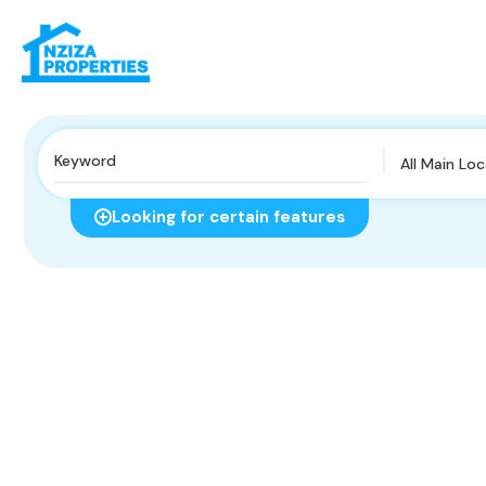
All Main Lo
Looking for certain features