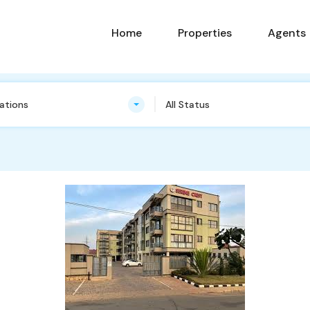
Home
Properties
Agents
cations
All Status