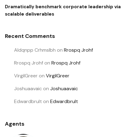
Dramatically benchmark corporate leadership via
scalable deliverables
Recent Comments
Aldqnpp Crhmslbh
on
Rrospq Jrohf
Rrospq Jrohf
on
Rrospq Jrohf
VirgilGreer
on
VirgilGreer
Joshuaavaic
on
Joshuaavaic
Edwardbrult
on
Edwardbrult
Agents