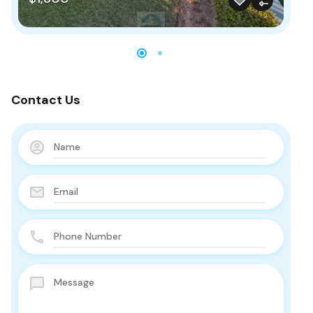
Contact Us