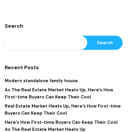
Search
Search
Recent Posts
Modern standalone family house
As The Real Estate Market Heats Up, Here’s How
First-time Buyers Can Keep Their Cool
Real Estate Market Heats Up, Here’s How First-time
Buyers Can Keep Their Cool
Here’s How First-time Buyers Can Keep Their Cool
As The Real Estate Market Heats Up