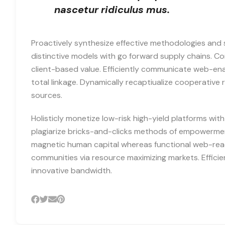
nascetur ridiculus mus.
Proactively synthesize effective methodologies and 
distinctive models with go forward supply chains. 
client-based value. Efficiently communicate web-en
total linkage. Dynamically recaptiualize cooperative r
sources.
Holisticly monetize low-risk high-yield platforms wit
plagiarize bricks-and-clicks methods of empowerment
magnetic human capital whereas functional web-read
communities via resource maximizing markets. Efficie
innovative bandwidth.