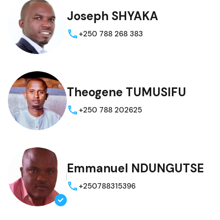
Joseph SHYAKA
+250 788 268 383
Theogene TUMUSIFU
+250 788 202625
Emmanuel NDUNGUTSE
+250788315396