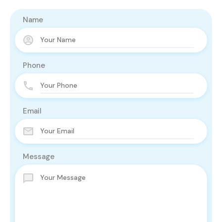
Name
Phone
Email
Message