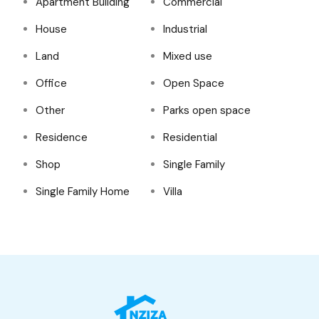
Apartment Building
Commercial
House
Industrial
Land
Mixed use
Office
Open Space
Other
Parks open space
Residence
Residential
Shop
Single Family
Single Family Home
Villa