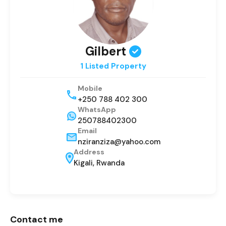
Gilbert
1 Listed Property
Mobile
+250 788 402 300
WhatsApp
250788402300
Email
nziranziza@yahoo.com
Address
Kigali, Rwanda
Contact me