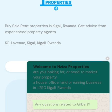
Buy Sale Rent properties in Kigali, Rwanda. Get advice from
experienced property agents
KG 1 avenue, Kigali, Kigali, Rwanda
Welcome to Nziza Properties
are you looking for, or need to market
your property
a house, office, land or running business
in +250 Kigali, Rwanda
+250 788 402 300
Any questions related to Gilbert?
250788402300