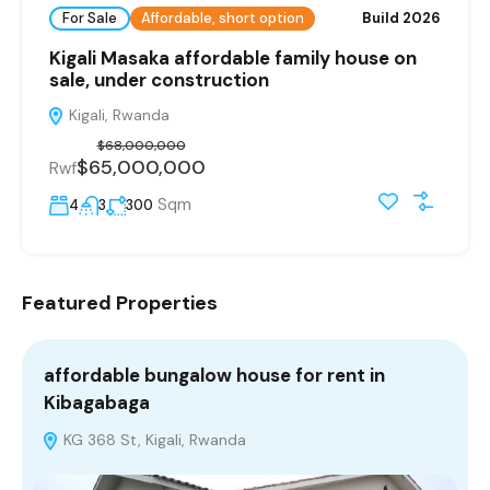
For Sale
Affordable, short option
Build 2026
Kigali Masaka affordable family house on
sale, under construction
Kigali, Rwanda
$68,000,000
$65,000,000
Rwf
Sqm
4
3
300
Featured Properties
affordable bungalow house for rent in
i
Kibagabaga
R
KG 368 St, Kigali, Rwanda