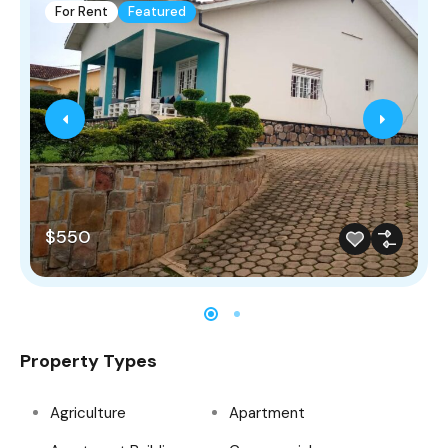
For Rent
Featured
$550
Property Types
Agriculture
Apartment