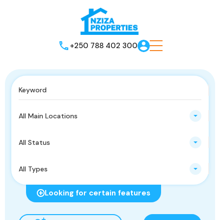
+250 788 402 300
All Main Locations
All Status
All Types
Looking for certain features