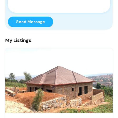
Send Message
My Listings