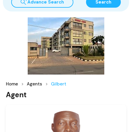
Advance Search
Search
Home
Agents
Gilbert
Agent